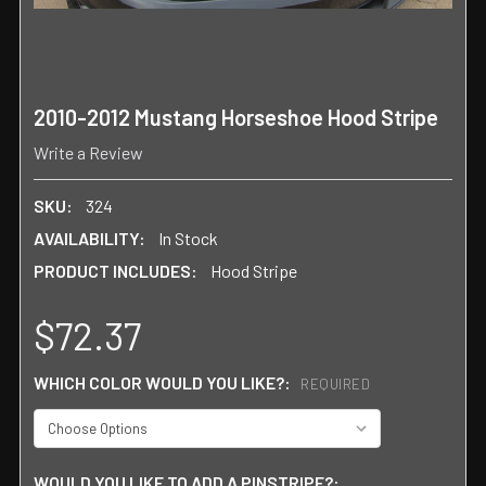
2010-2012 Mustang Horseshoe Hood Stripe
Write a Review
SKU:
324
AVAILABILITY:
In Stock
PRODUCT INCLUDES:
Hood Stripe
$72.37
WHICH COLOR WOULD YOU LIKE?:
REQUIRED
WOULD YOU LIKE TO ADD A PINSTRIPE?: