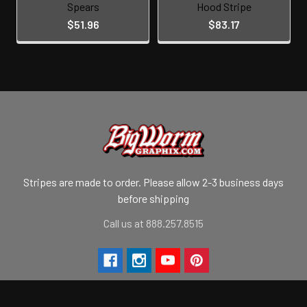
Spears
Hood Stripe
$51.96
$83.17
Stripes are made to order. Please allow 2-3 business days
before shipping
Call us at 888.257.8515