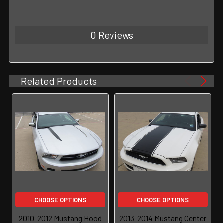
0 Reviews
Related Products
CHOOSE OPTIONS
CHOOSE OPTIONS
2010-2012 Mustang Hood
2013-2014 Mustang Center