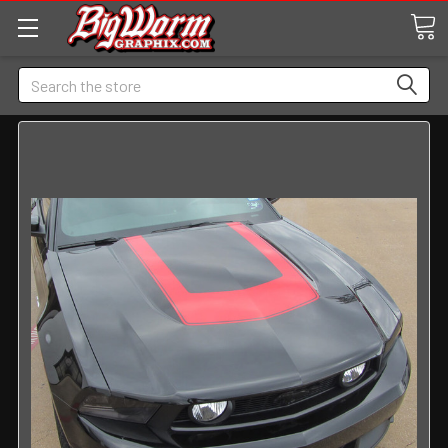
Search