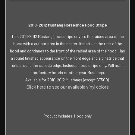
SELECT
ALL
ADD
2010-2012 Mustang Horseshoe Hood Stripe
SELECTED
TO CART
This 2010-2012 Mustang hood stripe covers the raised area of the
hood with a cut our area in the center. It starts at the rear of the
hood and continues to the front of the raised area of the hood. Has
a round finished appearance on the front edge and a pinstripe that
runs around the outside edge. Includes hood stripe only. Will not fit
non-factory hoods or other year Mustangs.
Available for 2010-2012 Mustangs (except GT500).
Click here to see our available vinyl colors
Product Includes: Hood only