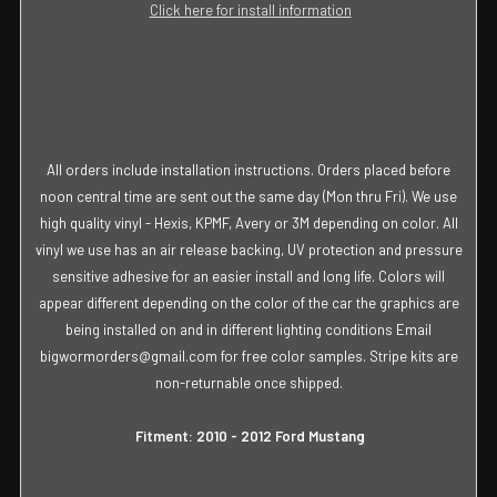
Click here for install information
All orders include installation instructions. Orders placed before
noon central time are sent out the same day (Mon thru Fri). We use
high quality vinyl - Hexis, KPMF, Avery or 3M depending on color. All
vinyl we use has an air release backing, UV protection and pressure
sensitive adhesive for an easier install and long life. Colors will
appear different depending on the color of the car the graphics are
being installed on and in different lighting conditions Email
bigwormorders@gmail.com for free color samples. Stripe kits are
non-returnable once shipped.
Fitment: 2010 - 2012 Ford Mustang