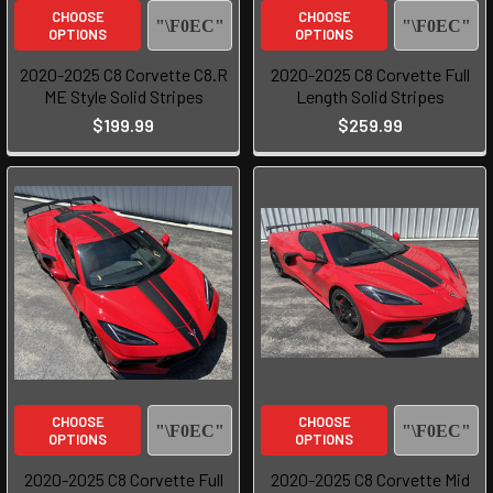
CHOOSE
CHOOSE
OPTIONS
OPTIONS
2020-2025 C8 Corvette C8.R
2020-2025 C8 Corvette Full
ME Style Solid Stripes
Length Solid Stripes
$199.99
$259.99
CHOOSE
CHOOSE
OPTIONS
OPTIONS
2020-2025 C8 Corvette Full
2020-2025 C8 Corvette Mid