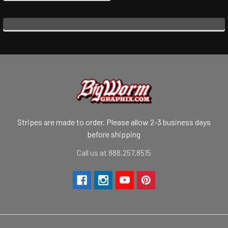
Stripes are made to order. Please allow 2-3 business days
before shipping
Call us at 888.257.8515