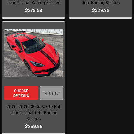
Length Dual Racing Stripes
Dual Racing Stripes
$279.99
$229.99
CHOOSE
OPTIONS
2020-2025 C8 Corvette Full
Length Dual Thin Racing
Stripes
$259.99