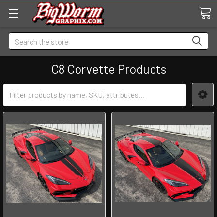
Search
C8 Corvette Products