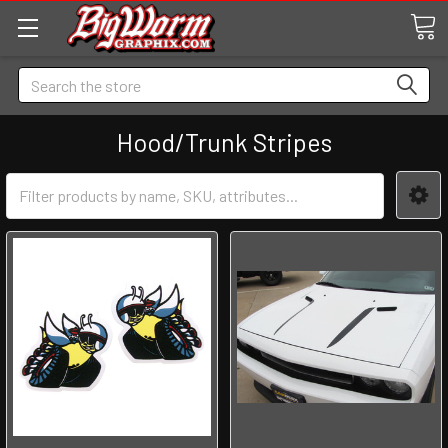
Search
Hood/Trunk Stripes