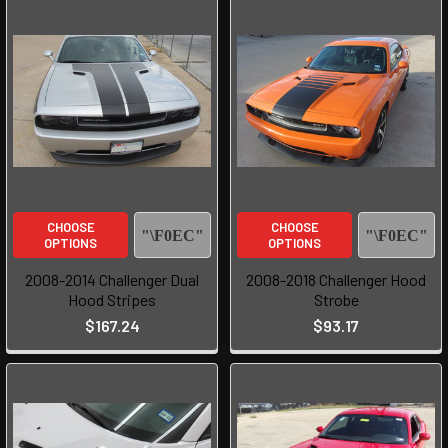
CHOOSE
CHOOSE
OPTIONS
OPTIONS
2008-2014 Challenger Dual
2008-2018 Challenger Hood
Hood Stripes
Strobe
$167.24
$93.17