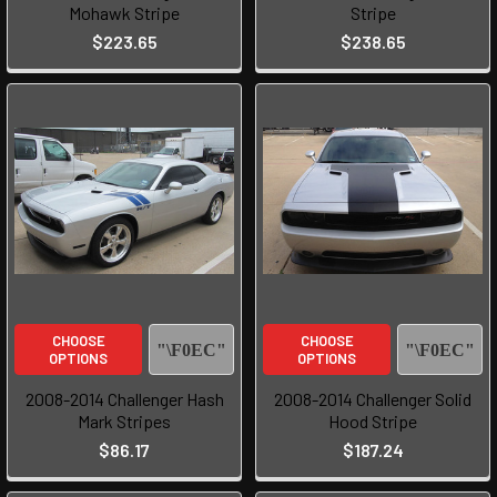
Mohawk Stripe
Stripe
$223.65
$238.65
CHOOSE
CHOOSE
OPTIONS
OPTIONS
2008-2014 Challenger Hash
2008-2014 Challenger Solid
Mark Stripes
Hood Stripe
$86.17
$187.24