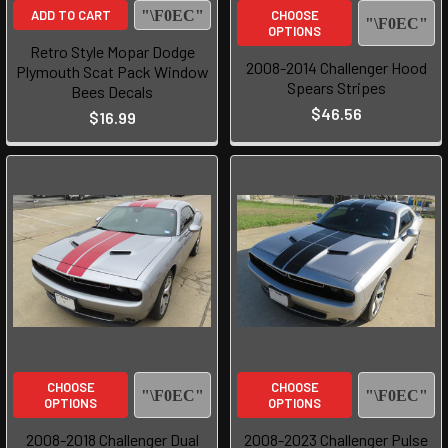
ADD TO CART
CHOOSE
OPTIONS
Retro Style Mopar Dodge
2008-2014 Challenger Hood
Plymouth Scat Pack Window
Spears Stripes
Bees Decals
$46.56
$16.99
CHOOSE
CHOOSE
OPTIONS
OPTIONS
2008-2018 Challenger Dual
2008-2023 Challenger Pulse