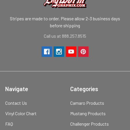
Stripes are made to order. Please allow 2-3 business days
before shipping
Call us at 888.257.8515
Navigate
Categories
Contact Us
Camaro Products
Vinyl Color Chart
Mustang Products
FAQ
Challenger Products