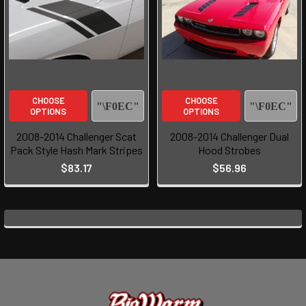
CHOOSE
CHOOSE
OPTIONS
OPTIONS
2008-2014 Challenger Scat
2008-2014 Challenger Dual
Pack Style Hash Mark Stripes
Hood Strobes
$83.17
$56.96