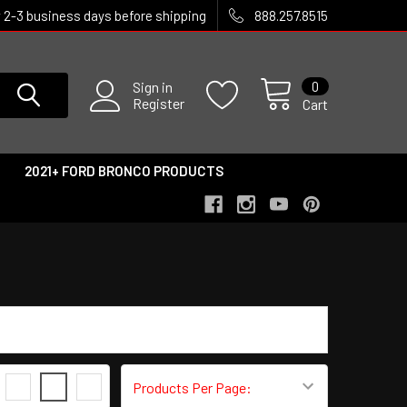
w 2-3 business days before shipping
888.257.8515
0
Sign in
Register
Cart
2021+ FORD BRONCO PRODUCTS
3
4
6
Products Per Page: