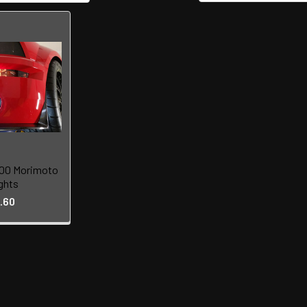
00 Morimoto
ghts
.60