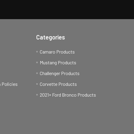
Categories
Camaro Products
t
Mustang Products
Challenger Products
 Policies
Corvette Products
2021+ Ford Bronco Products