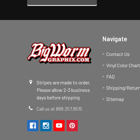
Navigate
Contact Us
Vinyl Color Char
FAQ
Stripes are made to order.
Shipping/Return
Please allow 2-3 business
days before shipping
Sitemap
Call us at 888.257.8515