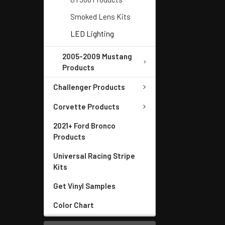
Smoked Lens Kits
LED Lighting
2005-2009 Mustang
Products
Challenger Products
Corvette Products
2021+ Ford Bronco
Products
Universal Racing Stripe
Kits
Get Vinyl Samples
Color Chart