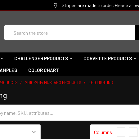
Stripes are made to order. Please allo
Search
CHALLENGER PRODUCTS
CORVETTE PRODUCTS
SAMPLES
COLOR CHART
PRODUCTS
2010-2014 MUSTANG PRODUCTS
LED LIGHTING
ng
Columns:
1
2