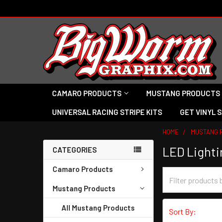
CAMARO PRODUCTS
MUSTANG PRODUCTS
UNIVERSAL RACING STRIPE KITS
GET VINYL 
HOME
MUSTANG 
LED Lighti
CATEGORIES
Camaro Products
Mustang Products
All Mustang Products
Sort By: