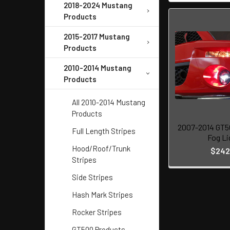
2018-2024 Mustang
Products
2015-2017 Mustang
Products
2010-2014 Mustang
Products
All 2010-2014 Mustang
Products
2007-2014 GT5
Full Length Stripes
Fog Li
Hood/Roof/Trunk
$242
Stripes
Side Stripes
Hash Mark Stripes
Rocker Stripes
GT500 Products