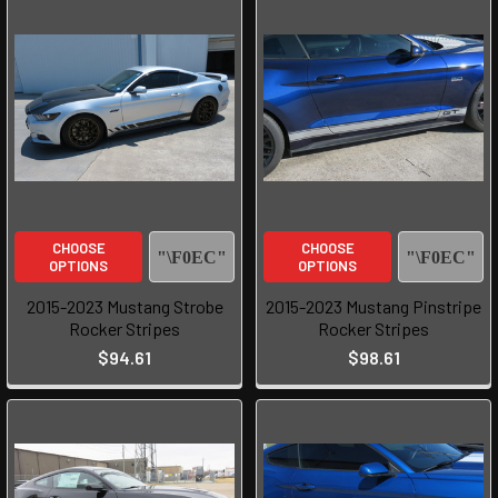
CHOOSE
CHOOSE
OPTIONS
OPTIONS
2015-2023 Mustang Strobe
2015-2023 Mustang Pinstripe
Rocker Stripes
Rocker Stripes
$94.61
$98.61