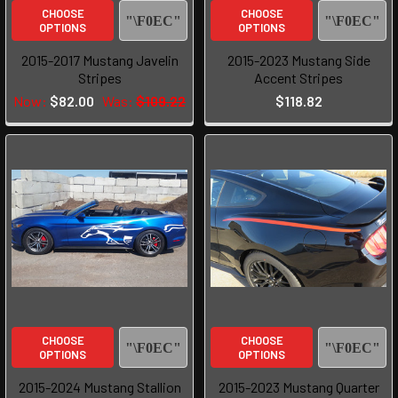
CHOOSE
CHOOSE
OPTIONS
OPTIONS
2015-2017 Mustang Javelin
2015-2023 Mustang Side
Stripes
Accent Stripes
Now:
$82.00
Was:
$109.22
$118.82
CHOOSE
CHOOSE
OPTIONS
OPTIONS
2015-2024 Mustang Stallion
2015-2023 Mustang Quarter