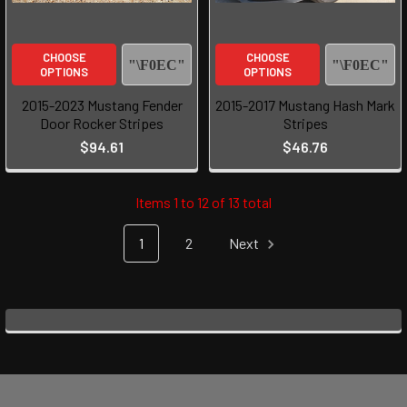
CHOOSE
CHOOSE
OPTIONS
OPTIONS
2015-2023 Mustang Fender
2015-2017 Mustang Hash Mark
Door Rocker Stripes
Stripes
$94.61
$46.76
Items 1 to 12 of 13 total
1
2
Next