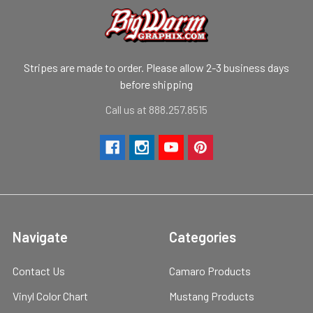
Stripes are made to order. Please allow 2-3 business days
before shipping
Call us at 888.257.8515
Navigate
Categories
Contact Us
Camaro Products
Vinyl Color Chart
Mustang Products