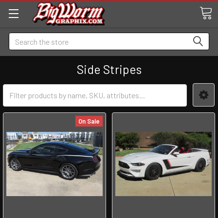
Search
Side Stripes
On Sale