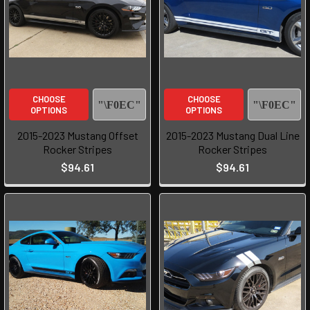
CHOOSE
CHOOSE
OPTIONS
OPTIONS
2015-2023 Mustang Offset
2015-2023 Mustang Dual Line
Rocker Stripes
Rocker Stripes
$94.61
$94.61