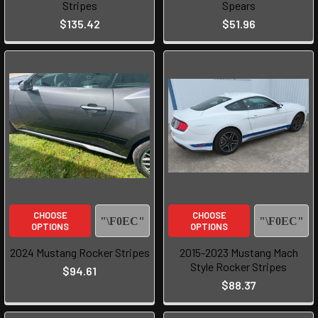
Stripes
Spears
$135.42
$51.96
CHOOSE
CHOOSE
OPTIONS
OPTIONS
2024 Mustang Rocker Stripes
2015-2023 Mustang Mach
Style Rocker Stripes
$94.61
$88.37