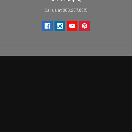
Call us at 888.257.8515
Navigate
Categories
Contact Us
Camaro Products
Vinyl Color Chart
Mustang Products
FAQ
Challenger Products
Shipping/Return Policies
Corvette Products
Sitemap
2021+ Ford Bronco Products