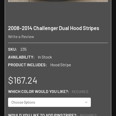
2008-2014 Challenger Dual Hood Stripes
Write a Review
SKU:
235
AVAILABILITY:
In Stock
PRODUCT INCLUDES:
Hood Stripe
$167.24
WHICH COLOR WOULD YOU LIKE?:
REQUIRED
WOULD YOU LIKE TO ADD PINSTRIPE?:
REQUIRED