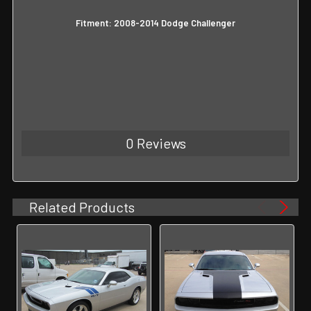
Fitment: 2008-2014 Dodge Challenger
0 Reviews
Related Products