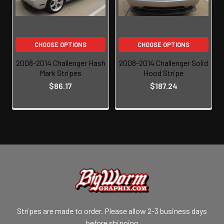
CHOOSE OPTIONS
CHOOSE OPTIONS
2008-2014 Challenger Hash
2008-2014 Challenger Solid
Mark Stripes
Hood Stripe
$86.17
$187.24
Stripes are made to order. Please allow 2-3 business days
before shipping