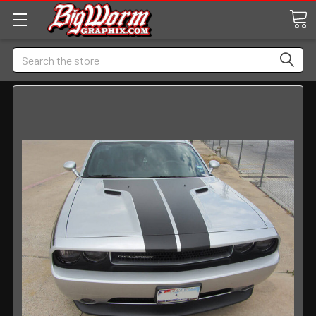
Search