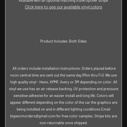
Available with an optional matching trunk/spoiler stripe.
Click here to see our available vinyl colors
Product Includes: Both Sides
All orders include installation instructions. Orders placed before
noon central time are sent out the same day (Mon thru Fri). We use
high quality vinyl - Hexis, KPMF, Avery or 3M depending on color. All
vinyl we use has an air release backing, UV protection and pressure
sensitive adhesive for an easier install and long life. Colors will
appear different depending on the color of the car the graphics are
being installed on and in different lighting conditions Email
bigwormorders@gmail.com for free color samples. Stripe kits are
non-returnable once shipped.