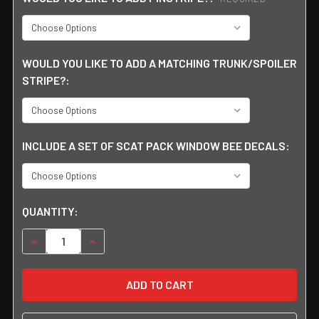
WOULD YOU LIKE TO ADD A MATCHING TRUNK/SPOILER
STRIPE?:
INCLUDE A SET OF SCAT PACK WINDOW BEE DECALS:
CURRENT
QUANTITY:
STOCK:
DECREASE QUANTITY:
INCREASE QUANTITY: