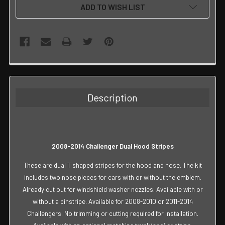
ADD TO WISH LIST
FREQUENTLY
BOUGHT
TOGETHER:
Description
SELECT
ALL
ADD
2008-2014 Challenger Dual Hood Stripes
SELECTED
TO CART
These are dual T shaped stripes for the hood and nose. The kit
includes two nose pieces for cars with or without the emblem.
Already cut out for windshield washer nozzles. Available with or
without a pinstripe. Available for 2008-2010 or 2011-2014
Challengers. No trimming or cutting required for installation.