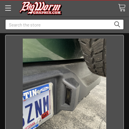
Search