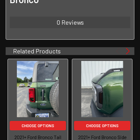
0 Reviews
Related Products
CHOOSE OPTIONS
CHOOSE OPTIONS
2021+ Ford Bronco Tail
2021+ Ford Bronco Side