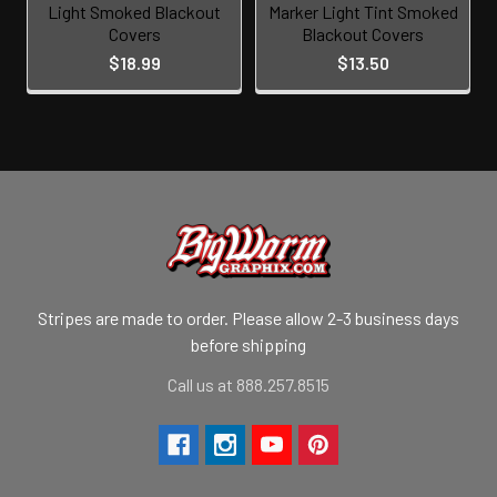
Light Smoked Blackout
Marker Light Tint Smoked
Covers
Blackout Covers
$18.99
$13.50
Stripes are made to order. Please allow 2-3 business days
before shipping
Call us at 888.257.8515