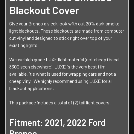
Blackout Cover
Give your Bronco a sleek look with out 20% dark smoke
light blackouts. These blackouts are made from computer
cut vinyl and designed to stick right over top of your
existing lights.
We use high grade LUXE light material (not cheap Oracal
8300 seen elsewhere). LUXE is the very best film
available, it's what is used for wrapping cars and not a
cheap vinyl. We highly recommend using LUXE for all
blackout applications.
This package includes a total of (2) tail light covers.
Fitment: 2021, 2022 Ford
Bronco