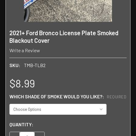
2021+ Ford Bronco License Plate Smoked
Blackout Cover
Write a Review
SKU:
TMB-TLB2
$8.99
WHICH SHADE OF SMOKE WOULD YOU LIKE?:
REQUIRED
CURRENT
QUANTITY:
STOCK: