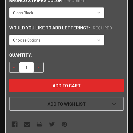
BRONCO STRIPES COLOR:
REQUIRED
WOULD YOU LIKE TO ADD LETTERING?:
REQUIRED
CURRENT
QUANTITY:
STOCK:
DECREASE QUANTITY:
INCREASE QUANTITY:
ADD TO WISH LIST