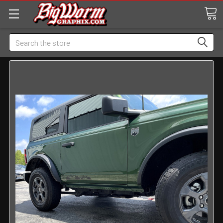
Search