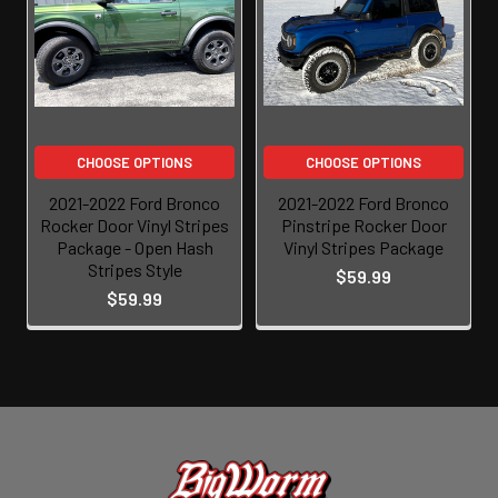
CHOOSE OPTIONS
CHOOSE OPTIONS
2021-2022 Ford Bronco
2021-2022 Ford Bronco
Rocker Door Vinyl Stripes
Pinstripe Rocker Door
Package - Open Hash
Vinyl Stripes Package
Stripes Style
$59.99
$59.99