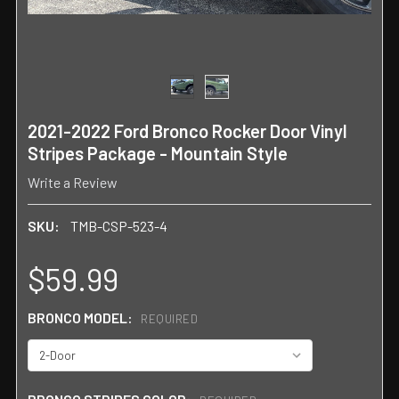
2021-2022 Ford Bronco Rocker Door Vinyl
Stripes Package - Mountain Style
Write a Review
SKU:
TMB-CSP-523-4
$59.99
BRONCO MODEL:
REQUIRED