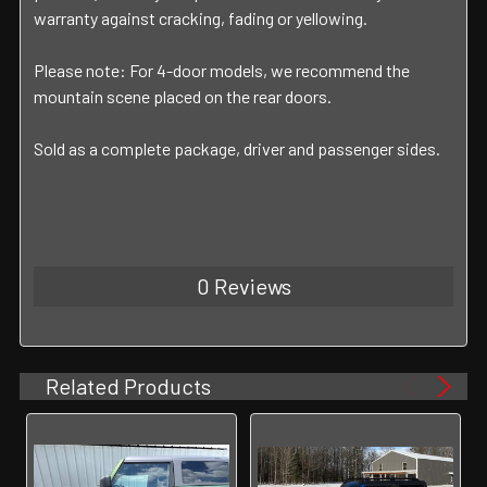
warranty against cracking, fading or yellowing.
Please note: For 4-door models, we recommend the
mountain scene placed on the rear doors.
Sold as a complete package, driver and passenger sides.
0 Reviews
Related Products