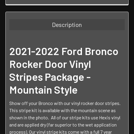
FREQUENTLY
BOUGHT
TOGETHER:
Description
SELECT
ALL
2021-2022 Ford Bronco
ADD
SELECTED
Rocker Door Vinyl
TO CART
Stripes Package -
Mountain Style
Show off your Bronco with our vinyl rocker door stripes.
This stripe kit is available with the mountain scene as
shown in the photo.
All of our stripe kits use Hexis vinyl
and are applied dry (far superior to the wet application
process). Our vinyl stripe kits come with a full 7 year