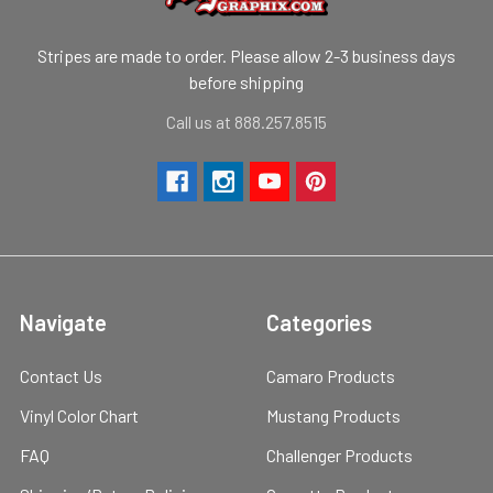
Stripes are made to order. Please allow 2-3 business days
before shipping
Call us at 888.257.8515
Navigate
Categories
Contact Us
Camaro Products
Vinyl Color Chart
Mustang Products
FAQ
Challenger Products