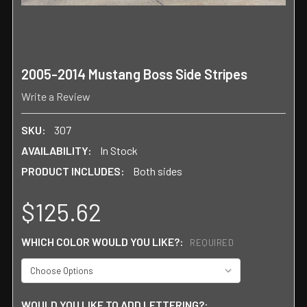
2005-2014 Mustang Boss Side Stripes
Write a Review
SKU:
307
AVAILABILITY:
In Stock
PRODUCT INCLUDES:
Both sides
$125.62
WHICH COLOR WOULD YOU LIKE?:
REQUIRED
WOULD YOU LIKE TO ADD LETTERING?: