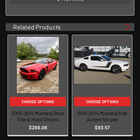
Related Products
CHOOSE OPTIONS
CHOOSE OPTIONS
2005-2014 Mustang Boss
2010-2014 Mustang Side
Side & Hood Stripes
Accent Stripes
$266.06
$93.57