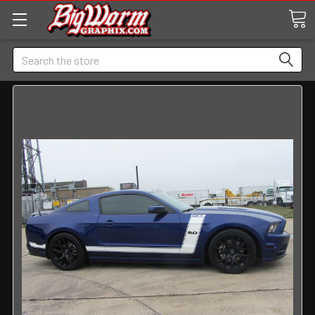
Search