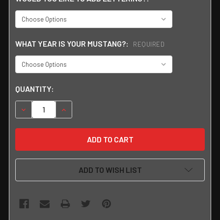
WHAT YEAR IS YOUR MUSTANG?:
REQUIRED
CURRENT
QUANTITY:
STOCK:
DECREASE QUANTITY:
INCREASE QUANTITY:
ADD TO WISH LIST