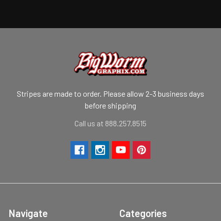
Stripes are made to order. Please allow 2-3 business days
before shipping
Call us at 888.257.8515
Navigate
Categories