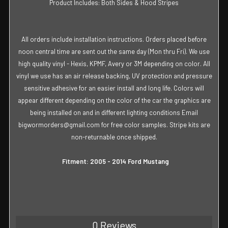
Product Includes: Both Sides & Hood Stripes
All orders include installation instructions. Orders placed before
noon central time are sent out the same day (Mon thru Fri). We use
high quality vinyl - Hexis, KPMF, Avery or 3M depending on color. All
vinyl we use has an air release backing, UV protection and pressure
sensitive adhesive for an easier install and long life. Colors will
appear different depending on the color of the car the graphics are
being installed on and in different lighting conditions Email
bigwormorders@gmail.com for free color samples. Stripe kits are
non-returnable once shipped.
Fitment: 2005 - 2014 Ford Mustang
0 Reviews