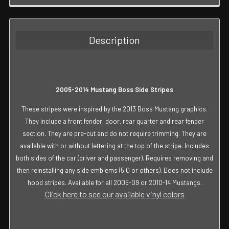
FREQUENTLY
BOUGHT
TOGETHER:
Description
SELECT
ALL
ADD
2005-2014 Mustang Boss Side Stripes
SELECTED
TO CART
These stripes were inspired by the 2013 Boss Mustang graphics.
They include a front fender, door, rear quarter and rear fender
section. They are pre-cut and do not require trimming. They are
available with or without lettering at the top of the stripe. Includes
both sides of the car (driver and passenger). Requires removing and
then reinstalling any side emblems (5.0 or others). Does not include
hood stripes. Available for all 2005-09 or 2010-14 Mustangs.
Click here to see our available vinyl colors