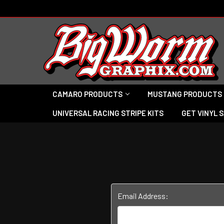
CAMARO PRODUCTS
MUSTANG PRODUCTS
UNIVERSAL RACING STRIPE KITS
GET VINYL 
Email Address: