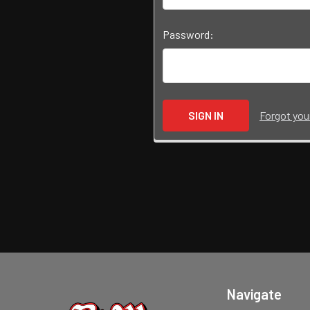
Password:
Forgot yo
Navigate