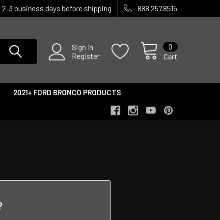
w 2-3 business days before shipping
888.257.8515
0
Sign in
Register
Cart
2021+ FORD BRONCO PRODUCTS
?