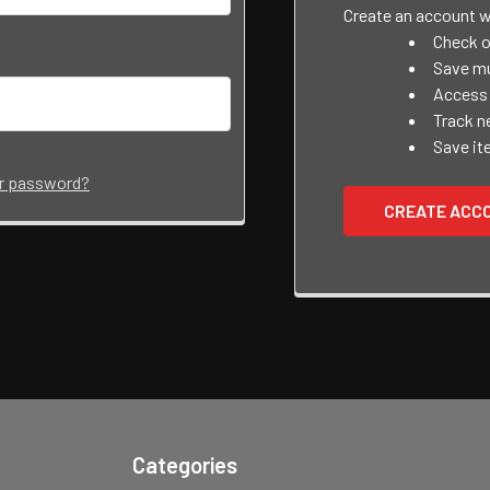
Create an account wi
Check o
Save mu
Access 
Track n
Save it
ur password?
CREATE ACC
Categories