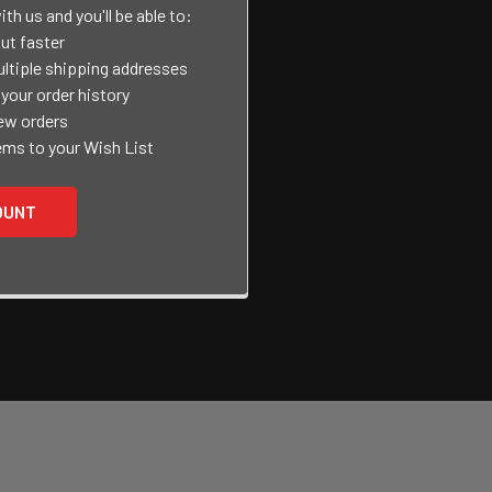
th us and you'll be able to:
ut faster
ltiple shipping addresses
your order history
ew orders
ems to your Wish List
OUNT