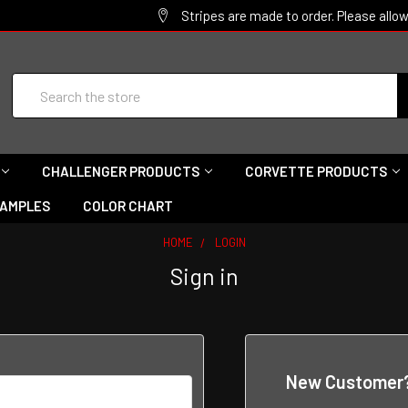
Stripes are made to order. Please allo
Search
CHALLENGER PRODUCTS
CORVETTE PRODUCTS
SAMPLES
COLOR CHART
HOME
LOGIN
Sign in
New Customer